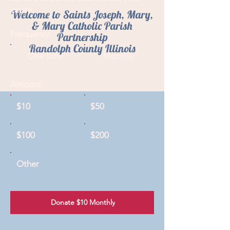
cause.
Welcome to Saints Joseph, Mary,
& Mary Catholic Parish
Frequency
Partnership
Randolph County Illinois
One time
Monthly
Amount
$10
$50
$100
$200
Other
Donate $10 Monthly