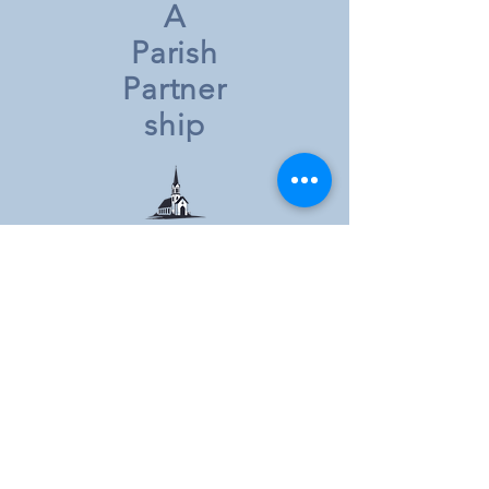
A
Parish
Partner
ship
St. Joe's, PDR
802 Middle Street
Prairie du Rocher, IL 62277
Parish Secretary: Jill Whelan
Parish Phone:
618-284-3314
email:
sjospdr@htc.net
Saint Mary's of the Divine Maternity
7362 Shawneetown Trail
Ellis Grove, IL 62241
Parish Secretary: Gerry Valleroy
Parish Phone:
618-859-3541
Mary Help of Christians (St. Mary's)
911 Swanwick Street
Chester, IL 62233