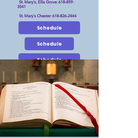
St. Mary's, Ellis Grove:
618-859-
3541
St. Mary's Chester:
618-826-2444
Schedule
Schedule
Schedule