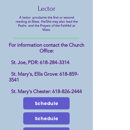
Lector
A lector proclaims the first or second
reading at Mass. He/She may also lead the
Psalm and the Prayers of the Faithful at
Mass.
For information contact the Church
Office:
St. Joe, PDR:
618-284-3314
St. Mary's, Ellis Grove:
618-859-
3541
St. Mary's Chester:
618-826-2444
Schedule
Schedule