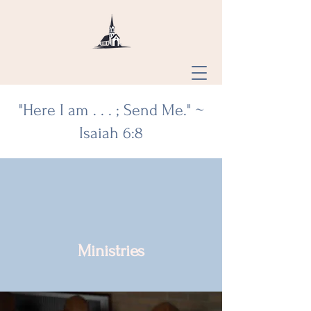
"Here I am . . . ; Send Me." ~
Isaiah 6:8
Saint Mary
Divine Mercy,
Ellis Grove,
Ministries
St. Joseph,
PDR,
St. Mary's,
Chester