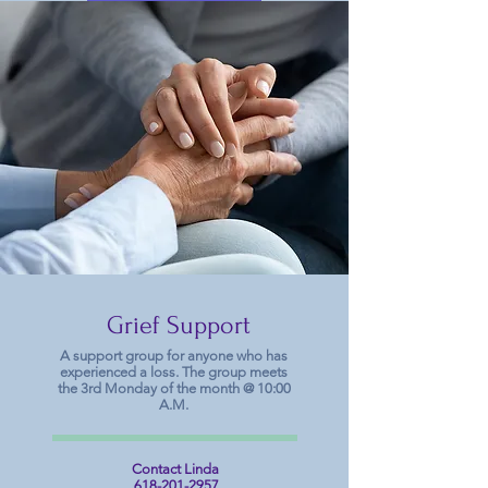
Schedule
Grief Support
A support group for anyone who has
experienced a loss. The group meets
the 3rd Monday of the month @ 10:00
A.M.
Contact Linda
618-201-2957