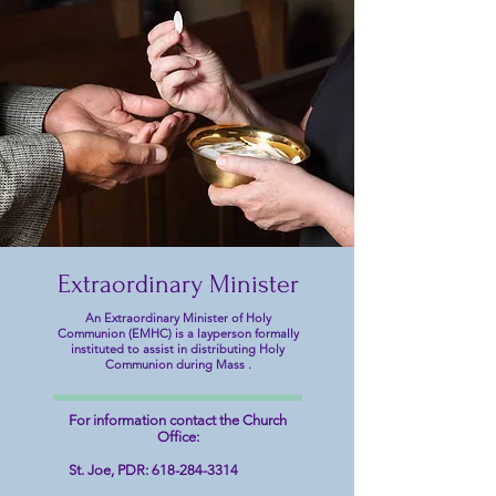
Welcome to Saints Joseph, Mary,
& Mary Catholic Parish
Partnership
Randolph County Illinois
Extraordinary Minister
An Extraordinary Minister of Holy
Communion (EMHC) is a layperson formally
instituted to assist in distributing Holy
Communion during Mass .
For information contact the Church
Office:
St. Joe, PDR:
618-284-3314