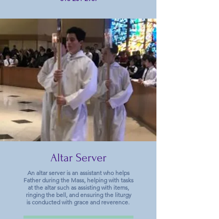
Altar Server
An altar server is an assistant who helps
Father during the Mass, helping with tasks
at the altar such as assisting with items,
ringing the bell, and ensuring the liturgy
is conducted with grace and reverence.