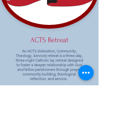
ACTS Retreat
An ACTS (Adoration, Community,
Theology, Service) retreat is a three-day,
three-night Catholic lay retreat designed
to foster a deeper relationship with God
and fellow parishioners through prayer,
community building, theological
reflection, and service.
Next Retreat:
Women: September 9/24-9/27,
2026
Shrine of Our Lady of the Snows