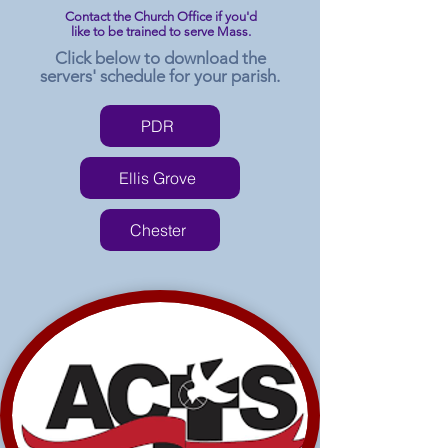
Contact the Church Office if you'd
like to be trained to serve Mass.
Click below to download the
servers' schedule for your parish.
PDR
Ellis Grove
Chester